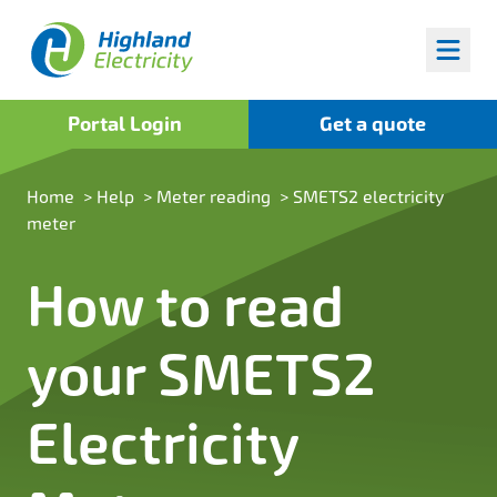
Highland Fuels
Portal Login
Get a quote
Home
>
Help
>
Meter reading
>
SMETS2 electricity
meter
How to read
your SMETS2
Electricity