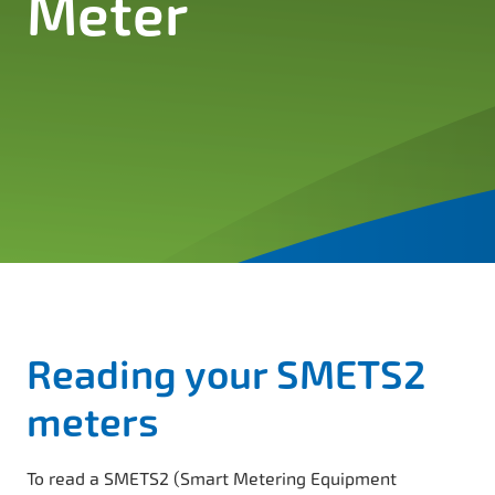
Meter
Reading your SMETS2
meters
To read a SMETS2 (Smart Metering Equipment