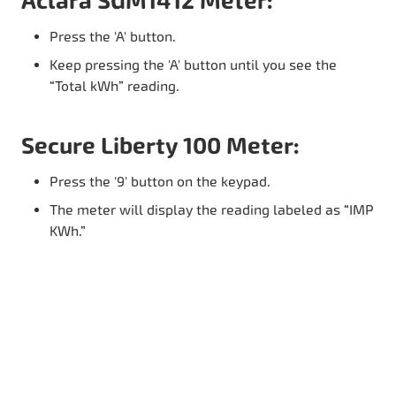
Aclara SGM1412 Meter:
Press the 'A' button.
Keep pressing the 'A' button until you see the
“Total kWh” reading.
Secure Liberty 100 Meter:
Press the '9' button on the keypad.
The meter will display the reading labeled as “IMP
KWh.”