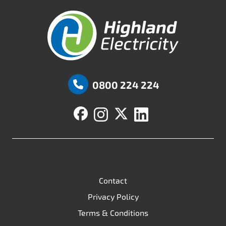
Highland Fuels
0800 224 224
Contact
Privacy Policy
Terms & Conditions