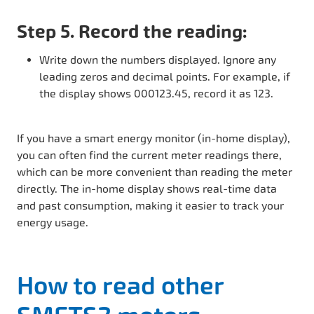
Step 5. Record the reading:
Write down the numbers displayed. Ignore any
leading zeros and decimal points. For example, if
the display shows 000123.45, record it as 123.
If you have a smart energy monitor (in-home display),
you can often find the current meter readings there,
which can be more convenient than reading the meter
directly. The in-home display shows real-time data
and past consumption, making it easier to track your
energy usage.
How to read other