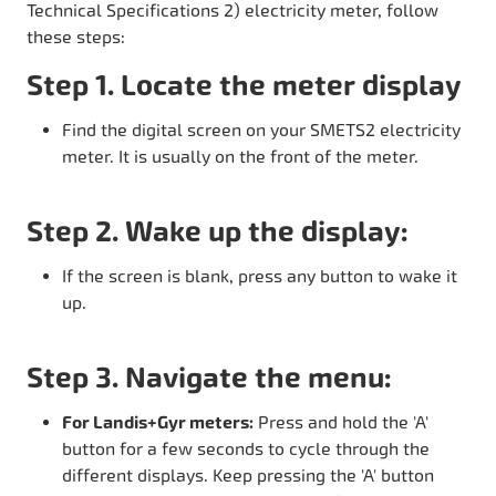
Technical Specifications 2) electricity meter, follow
these steps:
Step 1. Locate the meter display
Find the digital screen on your SMETS2 electricity
meter. It is usually on the front of the meter.
Step 2. Wake up the display:
If the screen is blank, press any button to wake it
up.
Step 3. Navigate the menu:
For Landis+Gyr meters:
Press and hold the 'A'
button for a few seconds to cycle through the
different displays. Keep pressing the 'A' button