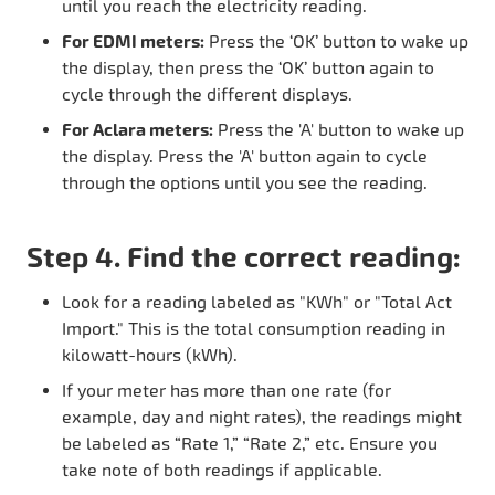
until you reach the electricity reading.
For EDMI meters:
Press the ‘OK’ button to wake up
the display, then press the ‘OK’ button again to
cycle through the different displays.
For Aclara meters:
Press the 'A' button to wake up
the display. Press the 'A' button again to cycle
through the options until you see the reading.
Step 4. Find the correct reading:
Look for a reading labeled as "KWh" or "Total Act
Import." This is the total consumption reading in
kilowatt-hours (kWh).
If your meter has more than one rate (for
example, day and night rates), the readings might
be labeled as “Rate 1,” “Rate 2,” etc. Ensure you
take note of both readings if applicable.