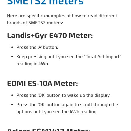
SMETS2 meters
Here are specific examples of how to read different
brands of SMETS2 meters:
Landis+Gyr E470 Meter:
Press the 'A' button.
Keep pressing until you see the "Total Act Import"
reading in kWh.
EDMI ES-10A Meter:
Press the ‘OK’ button to wake up the display.
Press the ‘OK’ button again to scroll through the
options until you see the kWh reading.