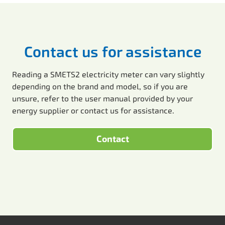
Contact us for assistance
Reading a SMETS2 electricity meter can vary slightly
depending on the brand and model, so if you are
unsure, refer to the user manual provided by your
energy supplier or contact us for assistance.
Contact