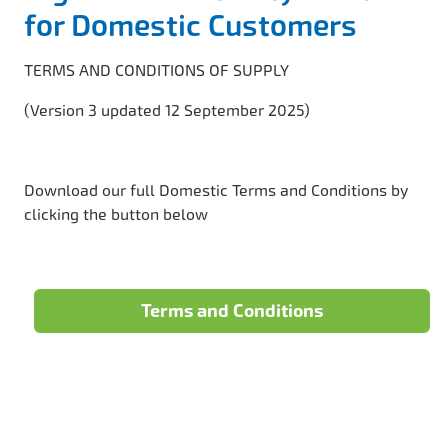
for Domestic Customers
TERMS AND CONDITIONS OF SUPPLY
(Version 3 updated 12 September 2025)
Download our full Domestic Terms and Conditions by
clicking the button below
Terms and Conditions