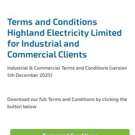
Terms and Conditions
Highland Electricity Limited
for Industrial and
Commercial Clients
Industrial & Commercial Terms and Conditions (version
5th December 2025)
Download our full Terms and Conditions by clicking the
button below