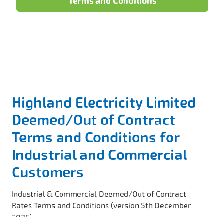
Terms and Conditions
Highland Electricity Limited
Deemed/Out of Contract
Terms and Conditions for
Industrial and Commercial
Customers
Industrial & Commercial Deemed/Out of Contract
Rates Terms and Conditions (version 5th December