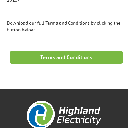
2025)
Download our full Terms and Conditions by clicking the
button below
Terms and Conditions