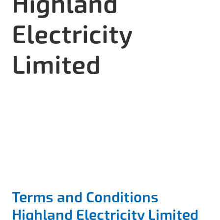
Highland
Electricity
Limited
Terms and Conditions
Highland Electricity Limited