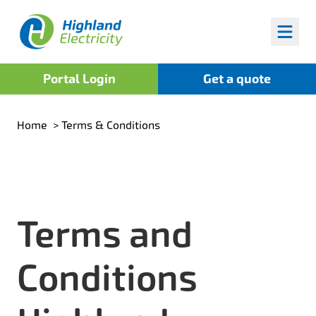
Highland Fuels
Portal Login
Get a quote
Home
>
Terms & Conditions
Terms and
Conditions