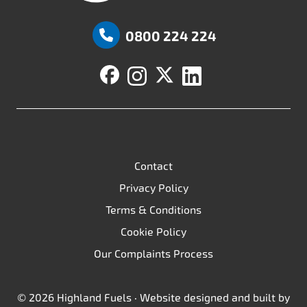
Highland Fuels
0800 224 224
Contact
Privacy Policy
Terms & Conditions
Cookie Policy
Our Complaints Process
© 2026 Highland Fuels · Website designed and built by