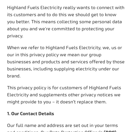
Highland Fuels Electricity really wants to connect with
its customers and to do this we should get to know
you better. This means collecting some personal data
about you and we're committed to protecting your
privacy.
When we refer to Highland Fuels Electricity, we, us or
our in this privacy policy we mean our group
businesses and products and services offered by those
businesses, including supplying electricity under our
brand.
This privacy policy is for customers of Highland Fuels
Electricity and supplements other privacy notices we
might provide to you – it doesn’t replace them.
1. Our Contact Details
Our full name and address are set out in your terms