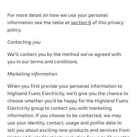
For more detail on how we use your personal
information see the table at
section 6
of this privacy
policy.
Contacting you
We’ll contact you by the method we’ve agreed with
you in our terms and conditions.
Marketing information
When you first provide your personal information to
Highland Fuels Electricity, we’ll give you the chance to
choose whether you’d be happy for the Highland Fuels
Electricity group to contact you with marketing
information. If you choose to be contacted, we may
use your identity, contact, usage and profile data to
tell you about exciting new products and services from