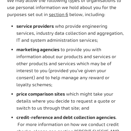
We may allow the following types of organisations to
use personal information we hold about you for the
purposes set out in
section 6
below, including:
service providers
who provide engineering
services, industry data collection and aggregation,
IT and system administration services;
marketing agencies
to provide you with
information about our products and services or
other products and services which may be of
interest to you (provided you’ve given your
consent) and to help manage any reward or
loyalty schemes;
price comparison sites
which might take your
details where you decide to request a quote or
switch to us through that site; and
credit-reference and debt collection agencies
.
For more information on how we conduct credit