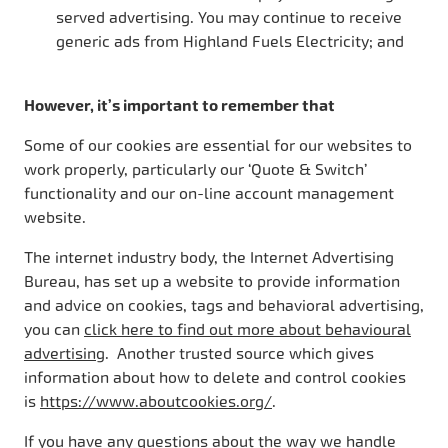
served advertising. You may continue to receive
generic ads from Highland Fuels Electricity; and
However, it’s important to remember that
Some of our cookies are essential for our websites to
work properly, particularly our ‘Quote & Switch’
functionality and our on-line account management
website.
The internet industry body, the Internet Advertising
Bureau, has set up a website to provide information
and advice on cookies, tags and behavioral advertising,
you can
click here to find out more about behavioural
advertising
. Another trusted source which gives
information about how to delete and control cookies
is
https://www.aboutcookies.org/
.
If you have any questions about the way we handle