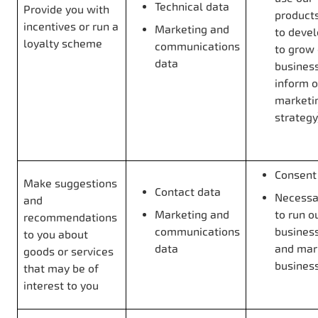
Technical data
Provide you with
products
incentives or run a
Marketing and
to deve
loyalty scheme
communications
to grow
data
business
inform o
marketi
strategy
Consent
Make suggestions
Contact data
Necessar
and
Marketing and
to run o
recommendations
communications
business
to you about
data
and mar
goods or services
busines
that may be of
interest to you