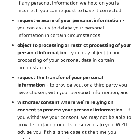
if any personal information we hold on you is
incorrect, you can request to have it corrected
request erasure of your personal information
-
you can ask us to delete your personal
information in certain circumstances
object to processing or restrict processing of your
personal information
- you may object to our
processing of your personal data in certain
circumstances
request the transfer of your personal
information
- to provide you, or a third party you
have chosen, with your personal information; and
withdraw consent where we’re relying on
consent to process your personal information
- if
you withdraw your consent, we may not be able to
provide certain products or services to you. We'll
advise you if this is the case at the time you