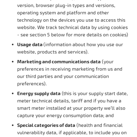
version, browser plug-in types and versions,
operating system and platform and other
technology on the devices you use to access this
website. We track technical data by using cookies
- see section 5 below for more details on cookies)
Usage data
(information about how you use our
website, products and services).
Marketing and communications data
(your
preferences in receiving marketing from us and
our third parties and your communication
preferences).
Energy supply data
(this is your supply start date,
meter technical details, tariff and if you have a
smart meter installed at your property we’ll also
capture your energy consumption data; and
Special categories of data
(health and financial
vulnerability data, if applicable, to include you on