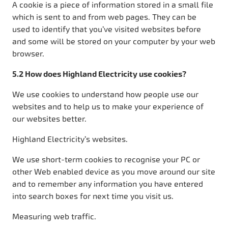
A cookie is a piece of information stored in a small file
which is sent to and from web pages. They can be
used to identify that you’ve visited websites before
and some will be stored on your computer by your web
browser.
5.2 How does Highland Electricity use cookies?
We use cookies to understand how people use our
websites and to help us to make your experience of
our websites better.
Highland Electricity’s websites.
We use short-term cookies to recognise your PC or
other Web enabled device as you move around our site
and to remember any information you have entered
into search boxes for next time you visit us.
Measuring web traffic.