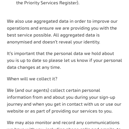
the Priority Services Register).
We also use aggregated data in order to improve our
operations and ensure we are providing you with the
best service possible. All aggregated data is
anonymised and doesn’t reveal your identity.
It’s important that the personal data we hold about
you is up to date so please let us know if your personal
data changes at any time.
When will we collect it?
We (and our agents) collect certain personal
information from and about you during your sign-up
journey and when you get in contact with us or use our
website or as part of providing our services to you.
We may also monitor and record any communications