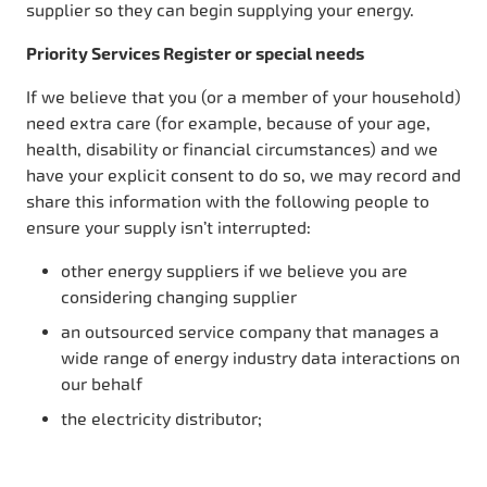
supplier so they can begin supplying your energy.
Priority Services Register or special needs
If we believe that you (or a member of your household)
need extra care (for example, because of your age,
health, disability or financial circumstances) and we
have your explicit consent to do so, we may record and
share this information with the following people to
ensure your supply isn’t interrupted:
other energy suppliers if we believe you are
considering changing supplier
an outsourced service company that manages a
wide range of energy industry data interactions on
our behalf
the electricity distributor;