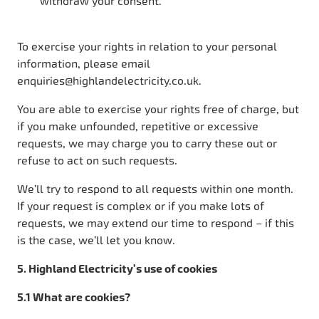
withdraw your consent.
To exercise your rights in relation to your personal
information, please email
enquiries@highlandelectricity.co.uk.
You are able to exercise your rights free of charge, but
if you make unfounded, repetitive or excessive
requests, we may charge you to carry these out or
refuse to act on such requests.
We’ll try to respond to all requests within one month.
If your request is complex or if you make lots of
requests, we may extend our time to respond – if this
is the case, we’ll let you know.
5. Highland Electricity’s use of cookies
5.1 What are cookies?