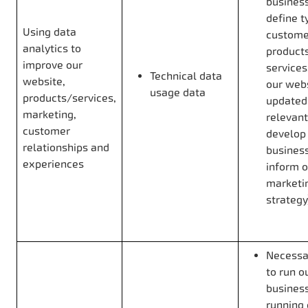
business
define t
Using data
custome
analytics to
product
improve our
services
Technical data
website,
our web
usage data
products/services,
updated
marketing,
relevant
customer
develop
relationships and
business
experiences
inform o
marketi
strategy
Necessar
to run o
business
running 