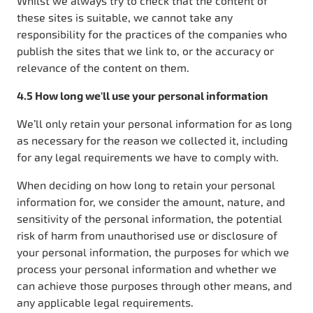
Whilst we always try to check that the content of
these sites is suitable, we cannot take any
responsibility for the practices of the companies who
publish the sites that we link to, or the accuracy or
relevance of the content on them.
4.5 How long we'll use your personal information
We’ll only retain your personal information for as long
as necessary for the reason we collected it, including
for any legal requirements we have to comply with.
When deciding on how long to retain your personal
information for, we consider the amount, nature, and
sensitivity of the personal information, the potential
risk of harm from unauthorised use or disclosure of
your personal information, the purposes for which we
process your personal information and whether we
can achieve those purposes through other means, and
any applicable legal requirements.