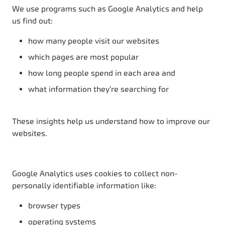
We use programs such as Google Analytics and help
us find out:
how many people visit our websites
which pages are most popular
how long people spend in each area and
what information they’re searching for
These insights help us understand how to improve our
websites.
Google Analytics uses cookies to collect non-
personally identifiable information like:
browser types
operating systems