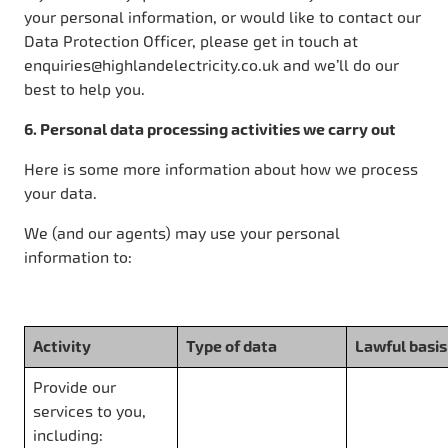
your personal information, or would like to contact our
Data Protection Officer, please get in touch at
enquiries@highlandelectricity.co.uk and we’ll do our
best to help you.
6. Personal data processing activities we carry out
Here is some more information about how we process
your data.
We (and our agents) may use your personal
information to:
Activity
Type of data
Lawful basis
Provide our
services to you,
including: