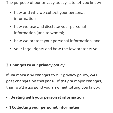
The purpose of our privacy policy is to let you know:
how and why we collect your personal
information;
how we use and disclose your personal
information (and to whom);
how we protect your personal information; and
your legal rights and how the law protects you.
3. Changes to our privacy policy
If we make any changes to our privacy policy, we’ll
post changes on this page. If they’re major changes,
then we’ll also send you an email letting you know.
4. Dealing with your personal information
4.1 Collecting your personal information