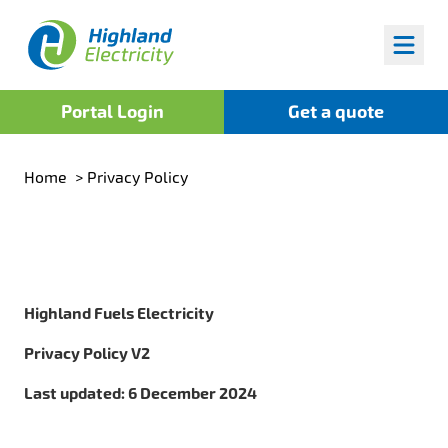
Highland Fuels
Portal Login
Get a quote
Home
>
Privacy Policy
Highland Fuels Electricity
Privacy Policy V2
Last updated: 6 December 2024