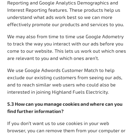
Reporting and Google Analytics Demographics and
Interest Reporting features. These products help us
understand what ads work best so we can more
effectively promote our products and services to you.
We may also from time to time use Google Adometry
to track the way you interact with our ads before you
come to our website. This lets us work out which ones
are relevant to you and which ones aren’t.
We use Google Adwords Customer Match to help
exclude our existing customers from seeing our ads,
and to reach similar web users who could also be
interested in joining Highland Fuels Electricity.
5.3 How can you manage cookies and where can you
find further information?
If you don’t want us to use cookies in your web
browser, you can remove them from your computer or