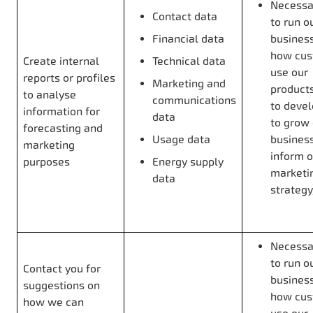
Necessar
Contact data
to run o
Financial data
business
how cus
Create internal
Technical data
use our
reports or profiles
Marketing and
products
to analyse
communications
to deve
information for
data
to grow
forecasting and
Usage data
business
marketing
inform o
purposes
Energy supply
marketi
data
strategy
Necessar
to run o
Contact you for
business
suggestions on
how cus
how we can