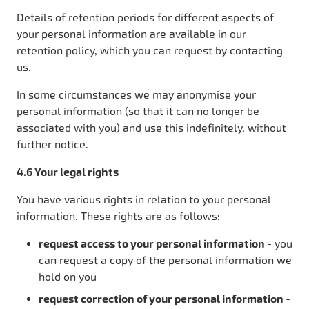
Details of retention periods for different aspects of
your personal information are available in our
retention policy, which you can request by contacting
us.
In some circumstances we may anonymise your
personal information (so that it can no longer be
associated with you) and use this indefinitely, without
further notice.
4.6 Your legal rights
You have various rights in relation to your personal
information. These rights are as follows:
request access to your personal information
- you
can request a copy of the personal information we
hold on you
request correction of your personal information
-