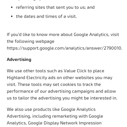
referring sites that sent you to us; and
the dates and times of a visit.
If you’d like to know more about Google Analytics, visit
the following webpage
https://support.google.com/analytics/answer/2790010.
Advertising
We use other tools such as Value Click to place
Highland Electricity ads on other websites you may
visit. These tools may set cookies to track the
performance of our advertising campaigns and allow
us to tailor the advertising you might be interested in.
We also use products like Google Analytics
Advertising, including remarketing with Google
Analytics, Google Display Network Impression