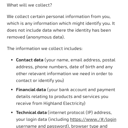
What will we collect?
We collect certain personal information from you,
which is any information which might identify you. It
does not include data where the identity has been
removed (anonymous data).
The information we collect includes:
Contact data
(your name, email address, postal
address, phone numbers, date of birth and any
other relevant information we need in order to
contact or identify you)
Financial data
(your bank account and payment
details relating to products and services you
receive from Highland Electricity)
Technical data
(internet protocol (IP) address,
your login data (including
https://www./#/login
username and password), browser type and