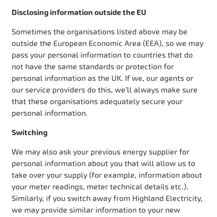
Disclosing information outside the EU
Sometimes the organisations listed above may be
outside the European Economic Area (EEA), so we may
pass your personal information to countries that do
not have the same standards or protection for
personal information as the UK. If we, our agents or
our service providers do this, we’ll always make sure
that these organisations adequately secure your
personal information.
Switching
We may also ask your previous energy supplier for
personal information about you that will allow us to
take over your supply (for example, information about
your meter readings, meter technical details etc.).
Similarly, if you switch away from Highland Electricity,
we may provide similar information to your new