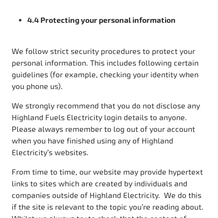
4.4 Protecting your personal information
We follow strict security procedures to protect your
personal information. This includes following certain
guidelines (for example, checking your identity when
you phone us).
We strongly recommend that you do not disclose any
Highland Fuels Electricity login details to anyone.
Please always remember to log out of your account
when you have finished using any of Highland
Electricity’s websites.
From time to time, our website may provide hypertext
links to sites which are created by individuals and
companies outside of Highland Electricity. We do this
if the site is relevant to the topic you’re reading about.