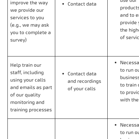
use our
improve the way
Contact data
product
we provide our
and to 
services to you
provide 
(e.g., we may ask
the high
you to complete a
of servi
survey)
Necessar
Help train our
to run o
staff, including
Contact data
business
using your calls
and recordings
to train 
and emails as part
of your calls
to provi
of our quality
with th
monitoring and
training processes
Necessar
to run o