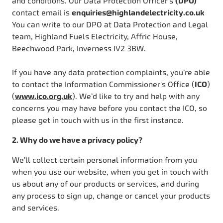
and conditions. Our Data Protection Officer’s
(DPO)
contact email is
enquiries@highlandelectricity.co.uk
You can write to our DPO at Data Protection and Legal
team, Highland Fuels Electricity, Affric House,
Beechwood Park, Inverness IV2 3BW.
If you have any data protection complaints, you’re able
to contact the Information Commissioner's Office (
ICO
)
(
www.ico.org.uk
). We’d like to try and help with any
concerns you may have before you contact the ICO, so
please get in touch with us in the first instance.
2. Why do we have a privacy policy?
We’ll collect certain personal information from you
when you use our website, when you get in touch with
us about any of our products or services, and during
any process to sign up, change or cancel your products
and services.