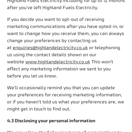
Highland Fuels Electricity including for up to 12 months
after you've left Highland Fuels Electricity.
If you decide you want to opt-out of receiving
marketing communications after you have opted-in, or
want to change how you receive them, you can always
change your preferences by contacting us
at
enquiries@highlandelectricity.co.uk
or telephoning
us using the contact details shown on our
website
www.highlandelectricity.co.uk
This won’t
affect any marketing information we sent to you
before you let us know.
We’ll occasionally remind you that you can update
your preferences for receiving marketing information,
or if you haven’t told us what your preferences are, we
might get in touch to find out.
4.3 Disclosing your personal information