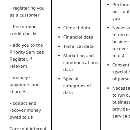
Perform
- registering you
our cont
as a customer
you
- Performing
Contact data
Necessar
credit checks
to run o
Financial data
business 
- add you to the
Technical data
recover
Priority Services
Marketing and
to us)
Register, if
communications
Consent 
relevant
data
special 
- manage
Special
of perso
payments and
categories of
Necessar
charges
data
to run o
busines
- collect and
provide 
recover money
service 
owed to us
Carry out internal