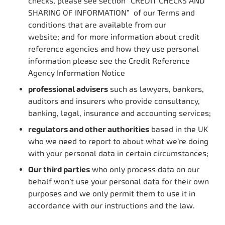
checks, please see section “CREDIT CHECKS AND
SHARING OF INFORMATION” of our Terms and
conditions that are available from our
website; and for more information about credit
reference agencies and how they use personal
information please see the Credit Reference
Agency Information Notice
professional advisers
such as lawyers, bankers,
auditors and insurers who provide consultancy,
banking, legal, insurance and accounting services;
regulators and other authorities
based in the UK
who we need to report to about what we’re doing
with your personal data in certain circumstances;
Our third parties
who only process data on our
behalf won’t use your personal data for their own
purposes and we only permit them to use it in
accordance with our instructions and the law.