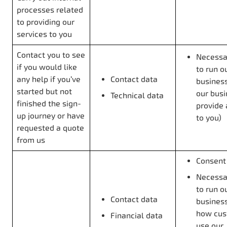
processes related
to providing our
services to you
Contact you to see
Necessar
if you would like
to run o
any help if you’ve
Contact data
business
started but not
our bus
Technical data
finished the sign-
provide 
up journey or have
to you)
requested a quote
from us
Consent
Necessar
to run o
Contact data
business
how cus
Financial data
use our