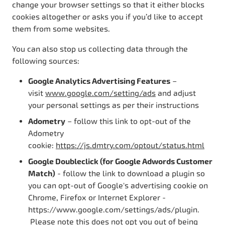
change your browser settings so that it either blocks
cookies altogether or asks you if you’d like to accept
them from some websites.
You can also stop us collecting data through the
following sources:
Google Analytics Advertising Features
–
visit
www.google.com/setting/ads
and adjust
your personal settings as per their instructions
Adometry
– follow this link to opt-out of the
Adometry
cookie:
https://js.dmtry.com/optout/status.html
Google Doubleclick (for Google Adwords Customer
Match)
- follow the link to download a plugin so
you can opt-out of Google's advertising cookie on
Chrome, Firefox or Internet Explorer -
https://www.google.com/settings/ads/plugin.
Please note this does not opt you out of being