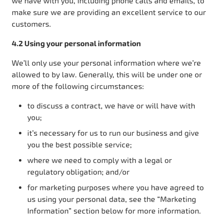
we have with you, including phone calls and emails, to
make sure we are providing an excellent service to our
customers.
4.2 Using your personal information
We’ll only use your personal information where we’re
allowed to by law. Generally, this will be under one or
more of the following circumstances:
to discuss a contract, we have or will have with
you;
it’s necessary for us to run our business and give
you the best possible service;
where we need to comply with a legal or
regulatory obligation; and/or
for marketing purposes where you have agreed to
us using your personal data, see the “Marketing
Information” section below for more information.