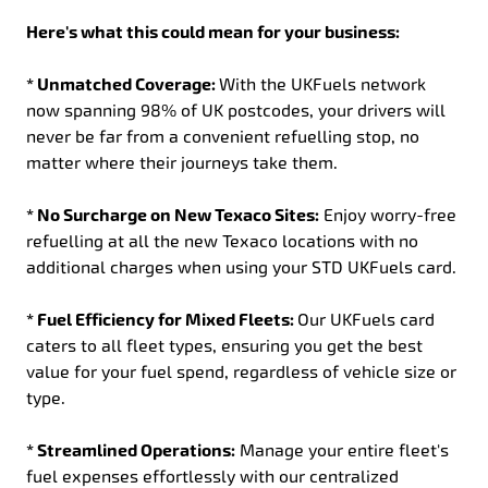
Here's what this could mean for your business:
* Unmatched Coverage:
With the UKFuels network
now spanning 98% of UK postcodes, your drivers will
never be far from a convenient refuelling stop, no
matter where their journeys take them.
* No Surcharge on New Texaco Sites:
Enjoy worry-free
refuelling at all the new Texaco locations with no
additional charges when using your STD UKFuels card.
* Fuel Efficiency for Mixed Fleets:
Our UKFuels card
caters to all fleet types, ensuring you get the best
value for your fuel spend, regardless of vehicle size or
type.
* Streamlined Operations:
Manage your entire fleet's
fuel expenses effortlessly with our centralized