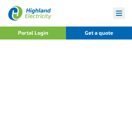
Highland Fuels
Portal Login
Get a quote
Home
>
News
Power Up Your Fleet
with Highland Fuels and
the UK's Widest Fuel
Card Network!