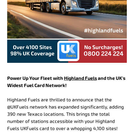
Power Up Your Fleet with
Highland Fuels
and the UK's
Widest Fuel Card Network!
Highland Fuels are thrilled to announce that the
@UKFuels network has expanded significantly, adding
390 new Texaco locations. This brings the total
number of stations accessible with your Highland
Fuels UKFuels card to over a whopping 4,100 sites!