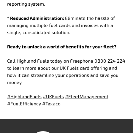
reporting system.
* Reduced Administration:
Eliminate the hassle of
managing multiple fuel cards and invoices with a
single, consolidated solution.
Ready to unlock a world of benefits for your fleet?
Call Highland Fuels today on Freephone 0800 224 224
to learn more about our UK Fuels card offering and
how it can streamline your operations and save you
money.
#HighlandFuels
#UKFuels
#FleetManagement
#FuelEfficiency
#Texaco