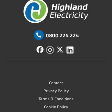
Highland Fuels
0800 224 224
Contact
Privacy Policy
Terms & Conditions
Cookie Policy